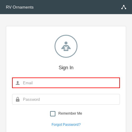
RV Ornaments
Sign In
Remember Me
Forgot Password?